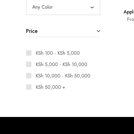
Any Color
Appl
SOLD 
Fr
Price
KSh
100
-
KSh
5,000
KSh
5,000
-
KSh
10,000
KSh
10,000
-
KSh
50,000
KSh
50,000
+