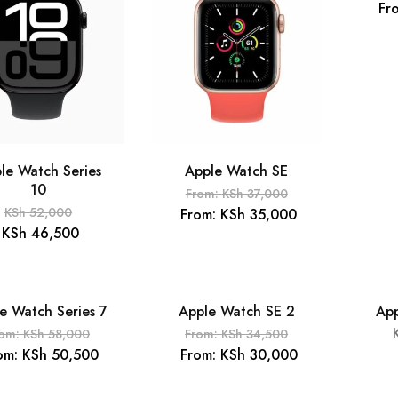
Fr
le Watch Series
Apple Watch SE
10
From:
KSh
37,000
KSh
52,000
From:
KSh
35,000
KSh
46,500
e Watch Series 7
Apple Watch SE 2
App
OUT
- 14%
rom:
KSh
58,000
From:
KSh
34,500
om:
KSh
50,500
From:
KSh
30,000