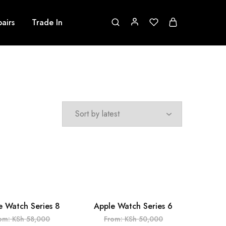
airs
Trade In
e Watch Series 8
Apple Watch Series 6
UT
SOLD OUT
om:
KSh
58,000
From:
KSh
50,000