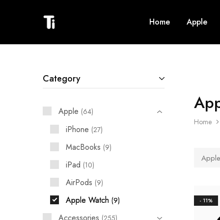
Home
Apple
Titanium
Phones,
Phones
Tablets,
TVs,
Sound
Systems,
Phone
Accessories,
Category
Laptops
and
Phone
App
repair
Apple
64
Home
iPhone
27
MacBooks
9
Apple
iPad
10
AirPods
9
Apple Watch
9
- 11%
Accessories
255