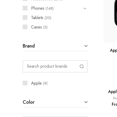
Phones
148
Tablets
20
Cases
5
Brand
App
Apple
9
Appl
SOLD 
F
Color
Fr