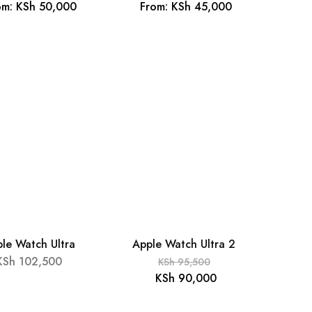
om:
KSh
50,000
From:
KSh
45,000
le Watch Ultra
Apple Watch Ultra 2
- 6%
KSh
102,500
KSh
95,500
KSh
90,000