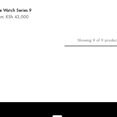
e Watch Series 9
OUT
om:
KSh
43,000
Showing
9
of
9
produc