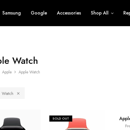
Samsung
Google
Accessories
Shop All
Rep
le Watch
Apple
Apple Watch
 Watch
Appl
SOLD OUT
SOLD O
Fr