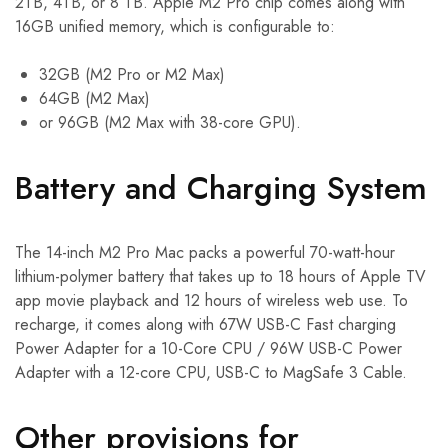
2TB, 4TB, or 8 TB. Apple M2 Pro chip comes along with
16GB unified memory, which is configurable to:
32GB (M2 Pro or M2 Max)
64GB (M2 Max)
or 96GB (M2 Max with 38-core GPU).
Battery and Charging System
The 14-inch M2 Pro Mac packs a powerful 70-watt-hour
lithium-polymer battery that takes up to 18 hours of Apple TV
app movie playback and 12 hours of wireless web use. To
recharge, it comes along with 67W USB-C Fast charging
Power Adapter for a 10-Core CPU / 96W USB-C Power
Adapter with a 12-core CPU, USB-C to MagSafe 3 Cable.
Other provisions for