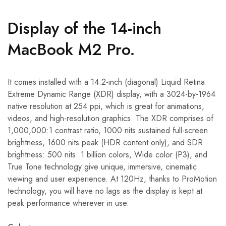
Display of the 14-inch
MacBook M2 Pro.
It comes installed with a 14.2-inch (diagonal) Liquid Retina
Extreme Dynamic Range (XDR) display, with a 3024-by-1964
native resolution at 254 ppi, which is great for animations,
videos, and high-resolution graphics. The XDR comprises of
1,000,000:1 contrast ratio, 1000 nits sustained full-screen
brightness, 1600 nits peak (HDR content only), and SDR
brightness: 500 nits. 1 billion colors, Wide color (P3), and
True Tone technology give unique, immersive, cinematic
viewing and user experience. At 120Hz, thanks to ProMotion
technology, you will have no lags as the display is kept at
peak performance wherever in use.