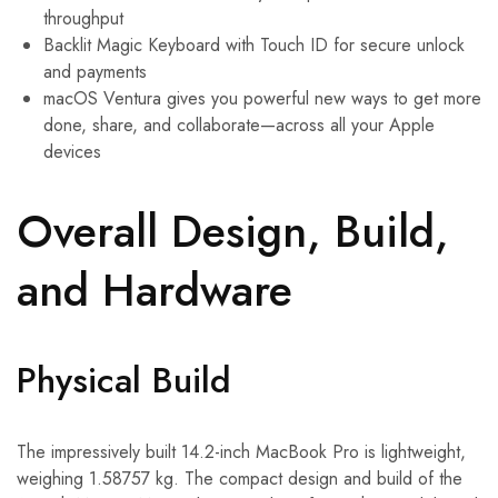
throughput
Backlit Magic Keyboard with Touch ID for secure unlock
and payments
macOS Ventura gives you powerful new ways to get more
done, share, and collaborate—across all your Apple
devices
Overall Design, Build,
and Hardware
Physical Build
The impressively built 14.2-inch MacBook Pro is lightweight,
weighing 1.58757 kg. The compact design and build of the