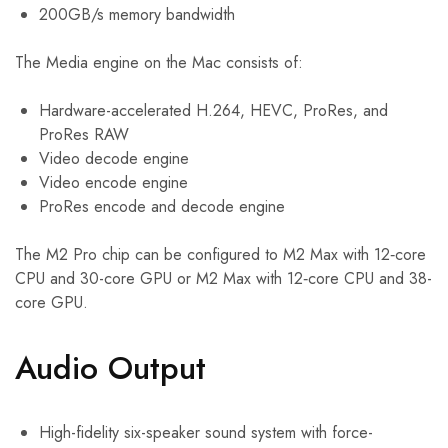
200GB/s memory bandwidth
The Media engine on the Mac consists of:
Hardware-accelerated H.264, HEVC, ProRes, and
ProRes RAW
Video decode engine
Video encode engine
ProRes encode and decode engine
The M2 Pro chip can be configured to M2 Max with 12‑core
CPU and 30-core GPU or M2 Max with 12‑core CPU and 38-
core GPU.
Audio Output
High-fidelity six-speaker sound system with force-