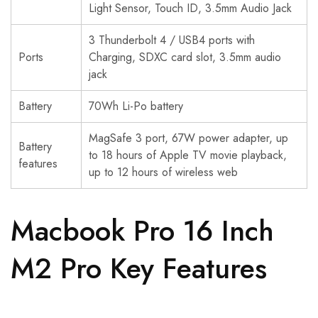
Light Sensor, Touch ID, 3.5mm Audio Jack
3 Thunderbolt 4 / USB4 ports with
Ports
Charging, SDXC card slot, 3.5mm audio
jack
Battery
70Wh Li-Po battery
MagSafe 3 port, 67W power adapter, up
Battery
to 18 hours of Apple TV movie playback,
features
up to 12 hours of wireless web
Macbook Pro 16 Inch
M2 Pro Key Features