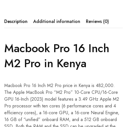
Description
Additional information
Reviews (0)
Macbook Pro 16 Inch
M2 Pro in Kenya
Macbook Pro 16 Inch M2 Pro price in Kenya is 482,000.
The Apple MacBook Pro “M2 Pro” 10-Core CPU/16-Core
GPU 16-Inch (2023) model features a 3.49 GHz Apple M2
Pro processor with ten cores (6 performance cores and 4
efficiency cores), a 16-core GPU, a 16-core Neural Engine,
16 GB of “unified” onboard RAM, and a 512 GB onboard
SSD. Both the RAM and the SSD can be upgraded at the