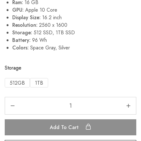
Ram:
16 GB
GPU:
Apple 10 Core
Display Size:
16.2 inch
Resolution:
2560 x 1600
Storage:
512 SSD, 1TB SSD
Battery:
96 Wh
Colors:
Space Gray, Silver
Storage
512GB
1TB
Add To Cart