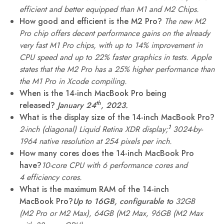
efficient and better equipped than M1 and M2 Chips.
How good and efficient is the M2 Pro?
The new M2
Pro chip offers decent performance gains on the already
very fast M1 Pro chips, with up to 14% improvement in
CPU speed and up to 22% faster graphics in tests. Apple
states that the M2 Pro has a 25% higher performance than
the M1 Pro in Xcode compiling.
When is the 14-inch MacBook Pro being
th
released?
January 24
, 2023.
What is the display size of the 14-inch MacBook Pro?
1
2-inch (diagonal) Liquid Retina XDR display;
3024-by-
1964 native resolution at 254 pixels per inch.
How many cores does the 14-inch MacBook Pro
have?
10-core CPU with 6 performance cores and
4 efficiency cores.
What is the maximum RAM of the 14-inch
MacBook Pro?
Up to 16GB, configurable to
32GB
(M2 Pro or M2 Max), 64GB (M2 Max, 96GB (M2 Max