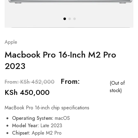
Apple
Macbook Pro 16-Inch M2 Pro
2023
From:
From:
KSh
452,000
(Out of
KSh
450,000
stock)
MacBook Pro 16-inch chip specifications
Operating System:
macOS
Model Year:
Late 2023
Chipset:
Apple M2 Pro