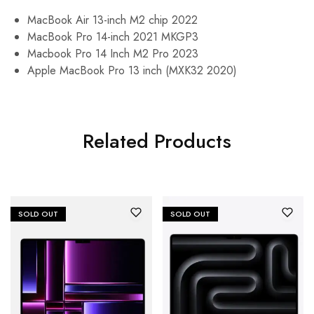
MacBook Air 13-inch M2 chip 2022
MacBook Pro 14-inch 2021 MKGP3
Macbook Pro 14 Inch M2 Pro 2023
Apple MacBook Pro 13 inch (MXK32 2020)
Related Products
SOLD OUT
SOLD OUT