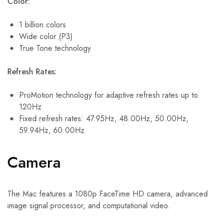
Color:
1 billion colors
Wide color (P3)
True Tone technology
Refresh Rates:
ProMotion technology for adaptive refresh rates up to
120Hz
Fixed refresh rates: 47.95Hz, 48.00Hz, 50.00Hz,
59.94Hz, 60.00Hz
Camera
The Mac features a 1080p FaceTime HD camera, advanced
image signal processor, and computational video.