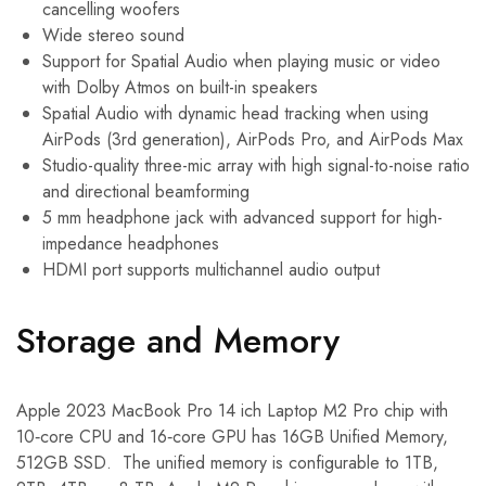
cancelling woofers
Wide stereo sound
Support for Spatial Audio when playing music or video
with Dolby Atmos on built-in speakers
Spatial Audio with dynamic head tracking when using
AirPods (3rd generation), AirPods Pro, and AirPods Max
Studio-quality three-mic array with high signal-to-noise ratio
and directional beamforming
5 mm headphone jack with advanced support for high-
impedance headphones
HDMI port supports multichannel audio output
Storage and Memory
Apple 2023 MacBook Pro 14 ich Laptop M2 Pro chip with
10‑core CPU and 16‑core GPU has 16GB Unified Memory,
512GB SSD. The unified memory is configurable to 1TB,