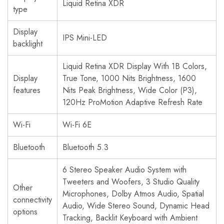
Liquid Retina XDR
type
Display
IPS Mini-LED
backlight
Liquid Retina XDR Display With 1B Colors,
Display
True Tone, 1000 Nits Brightness, 1600
features
Nits Peak Brightness, Wide Color (P3),
120Hz ProMotion Adaptive Refresh Rate
Wi-Fi
Wi-Fi 6E
Bluetooth
Bluetooth 5.3
6 Stereo Speaker Audio System with
Tweeters and Woofers, 3 Studio Quality
Other
Microphones, Dolby Atmos Audio, Spatial
connectivity
Audio, Wide Stereo Sound, Dynamic Head
options
Tracking, Backlit Keyboard with Ambient