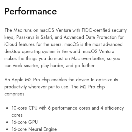
Performance
The Mac runs on macOS Ventura with FIDO-certified security
keys, Passkeys in Safari, and Advanced Data Protection for
iCloud features for the users. macOS is the most advanced
desktop operating system in the world. macOS Ventura
makes the things you do most on Mac even better, so you
can work smarter, play harder, and go further.
An Apple M2 Pro chip enables the device to optimize its
productivity wherever put to use. The M2 Pro chip
comprises:
10-core CPU with 6 performance cores and 4 efficiency
cores
16-core GPU
16-core Neural Engine