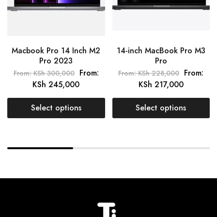
Macbook Pro 14 Inch M2
14-inch MacBook Pro M3
Pro 2023
Pro
From:
From:
From:
KSh
300,000
From:
KSh
228,000
KSh
245,000
KSh
217,000
Select options
Select options