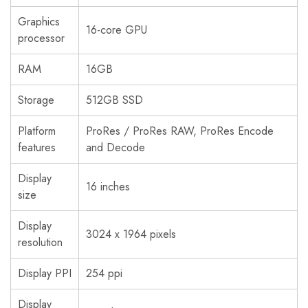
Graphics
16-core GPU
processor
RAM
16GB
Storage
512GB SSD
Platform
ProRes / ProRes RAW, ProRes Encode
features
and Decode
Display
16 inches
size
Display
3024 x 1964 pixels
resolution
Display PPI
254 ppi
Display