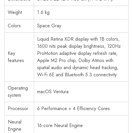
Weight
1.6 kg
Colors
Space Gray
Liquid Retina XDR display with 1B colors,
1600 nits peak display brightness, 120Hz
Key
ProMotion adaptive display refresh rate,
features
Apple M2 Pro chip, Dolby Atmos with
spatial audio and dynamic head tracking,
Wi-Fi 6E and Bluetooth 5.3 connectivity
Operating
macOS Ventura
system
Processor
6 Performance + 4 Efficiency Cores
Neural
16-core Neural Engine
Engine