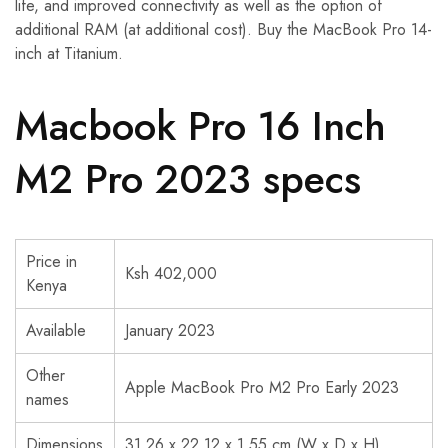
life, and improved connectivity as well as the option of
additional RAM (at additional cost). Buy the MacBook Pro 14-
inch at Titanium.
Macbook Pro 16 Inch
M2 Pro 2023 specs
Price in
Ksh 402,000
Kenya
Available
January 2023
Other
Apple MacBook Pro M2 Pro Early 2023
names
Dimensions
31.26 x 22.12 x 1.55 cm (W x D x H)