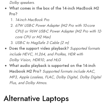
Dolby speakers.
What comes in the box of the 14-inch MacBook M2
Pro?
14-inch MacBook Pro
67W USB-C Power Adapter (M2 Pro with 10-core
CPU) or 96W USB-C Power Adapter (M2 Pro with 12-
core CPU or M2 Max)
USB-C to MagSafe 3 Cable (2 m)
Does the support video playback?
Supported formats
include HEVC, H.264, and ProRes,
HDR with
Dolby Vision, HDR10, and HLG
What audio playback is supported on the 14-inch
Macbook M2 Pro?
Supported formats include AAC,
MP3, Apple Lossless, FLAC, Dolby Digital, Dolby Digital
Plus, and Dolby Atmos.
Alternative Laptops