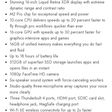
Stunning 16-inch Liquid Retina XDR display with extreme
dynamic range and contrast ratio
M2 Pro chip for exceptional speed and power
10-core CPU delivers speeds up to 20 percent faster to
fly through pro workflows quicker than ever
16-core GPU with speeds up to 30 percent faster for
graphics-intensive apps and games
16GB of unified memory makes everything you do fast
and fluid
Up to 18 hours of battery life
512GB of superfast SSD storage launches apps and
opens files in an instant
1080p FaceTime HD camera
Six-speaker sound system with force-canceling woofers
Studio-quality three-microphone array captures your voice
more clearly
Three Thunderbolt 4 ports, HDMI port, SDXC card slot,
headphone jack, MagSafe charging port
Wi-Fi 6E wireless connectivity for up to 2x faster