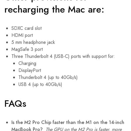
recharging the Mac are:
SDXC card slot
HDMI port
5 mm headphone jack
MagSafe 3 port
Three Thunderbolt 4 (USB-C) ports with support for:
Charging
DisplayPort
Thunderbolt 4 (up to 40Gb/s)
USB 4 (up to 40Gb/s)
FAQs
Is the M2 Pro Chip faster than the M1 on the 14-inch
MacBook Pro?
The GPU on the M2 Pro is faster, more