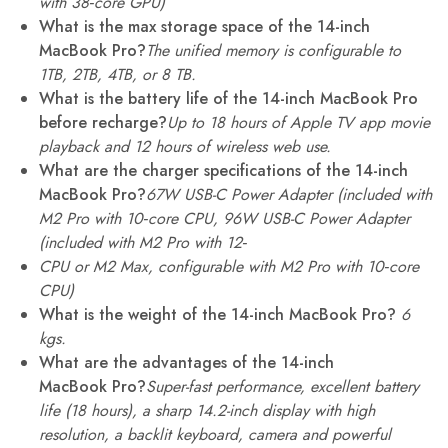
with 38‑core GPU)
What is the max storage space of the 14-inch
MacBook Pro?
The unified memory is configurable to
1TB, 2TB, 4TB, or 8 TB.
What is the battery life of the 14-inch MacBook Pro
before recharge?
Up to 18 hours of Apple TV app movie
playback and 12 hours of wireless web use.
What are the charger specifications of the 14-inch
MacBook Pro?
67W USB-C Power Adapter (included with
M2 Pro with 10
‑
core CPU, 96W USB-C Power Adapter
(included with M2 Pro with 12
‑
CPU or M2 Max, configurable with M2 Pro with 10
‑
core
CPU)
What is the weight of the 14-inch MacBook Pro?
6
kgs.
What are the advantages of the 14-inch
MacBook Pro?
Super-fast performance, excellent battery
life (18 hours), a sharp 14.2-inch display with high
resolution, a backlit keyboard, camera and powerful