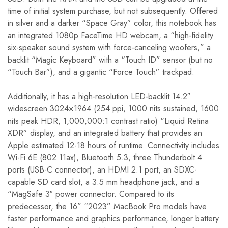
time of initial system purchase, but not subsequently. Offered
in silver and a darker “Space Gray” color, this notebook has
an integrated 1080p FaceTime HD webcam, a “high-fidelity
six-speaker sound system with force-canceling woofers,” a
backlit “Magic Keyboard” with a “Touch ID” sensor (but no
“Touch Bar”), and a gigantic “Force Touch” trackpad.
Additionally, it has a high-resolution LED-backlit 14.2″
widescreen 3024×1964 (254 ppi, 1000 nits sustained, 1600
nits peak HDR, 1,000,000:1 contrast ratio) “Liquid Retina
XDR” display, and an integrated battery that provides an
Apple estimated 12-18 hours of runtime. Connectivity includes
Wi-Fi 6E (802.11ax), Bluetooth 5.3, three Thunderbolt 4
ports (USB-C connector), an HDMI 2.1 port, an SDXC-
capable SD card slot, a 3.5 mm headphone jack, and a
“MagSafe 3″ power connector. Compared to its
predecessor, the 16” “2023” MacBook Pro models have
faster performance and graphics performance, longer battery