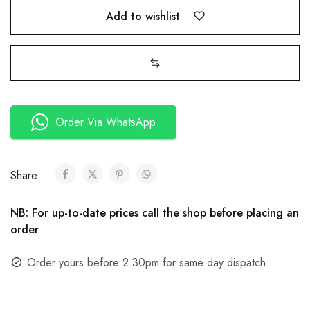
Add to wishlist
Order Via WhatsApp
Share:
NB: For up-to-date prices call the shop before placing an
order
Order yours before 2.30pm for same day dispatch