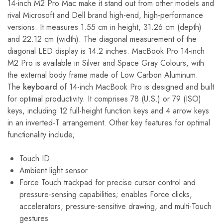
14-inch M2 Pro Mac make it stand out from other models and
rival Microsoft and Dell brand high-end, high-performance
versions. It measures 1.55 cm in height, 31.26 cm (depth)
and 22.12 cm (width). The diagonal measurement of the
diagonal LED display is 14.2 inches. MacBook Pro 14-inch
M2 Pro is available in Silver and Space Gray Colours, with
the external body frame made of Low Carbon Aluminum.
The
keyboard
of 14-inch MacBook Pro is designed and built
for optimal productivity. It comprises 78 (U.S.) or 79 (ISO)
keys, including 12 full-height function keys and 4 arrow keys
in an inverted-T arrangement. Other key features for optimal
functionality include;
Touch ID
Ambient light sensor
Force Touch trackpad for precise cursor control and
pressure-sensing capabilities; enables Force clicks,
accelerators, pressure-sensitive drawing, and multi-Touch
gestures